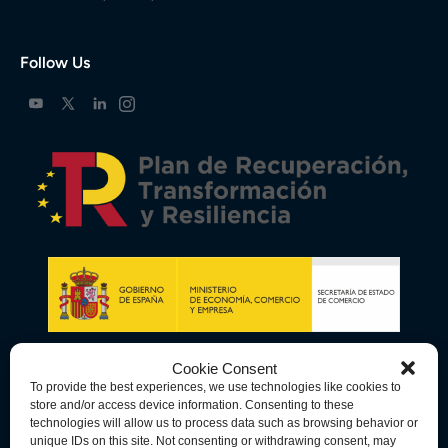
Follow Us
Cookie Consent
To provide the best experiences, we use technologies like cookies to
store and/or access device information. Consenting to these
technologies will allow us to process data such as browsing behavior or
unique IDs on this site. Not consenting or withdrawing consent, may