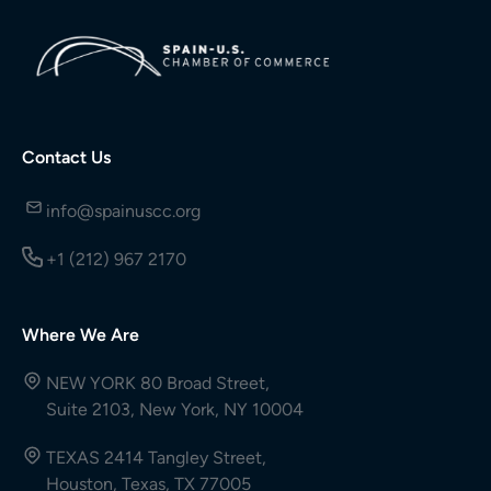
Contact Us
info@spainuscc.org
+1 (212) 967 2170
Where We Are
NEW YORK 80 Broad Street,
Suite 2103, New York, NY 10004
TEXAS 2414 Tangley Street,
Houston, Texas, TX 77005