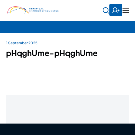
1 September 2025
pHqghUme-pHqghUme