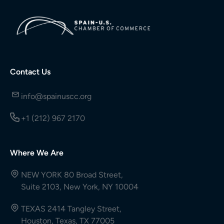
Contact Us
info@spainuscc.org
+1 (212) 967 2170
Where We Are
NEW YORK 80 Broad Street,
Suite 2103, New York, NY 10004
TEXAS 2414 Tangley Street,
Houston, Texas, TX 77005