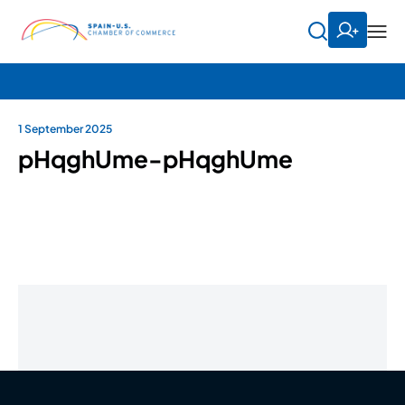
1 September 2025
pHqghUme-pHqghUme