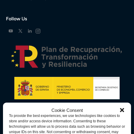
Follow Us
Cookie Consent
To provide the best experiences, we use technologies like cookies to
store and/or access device information. Consenting to these
technologies will allow us to process data such as browsing behavior or
unique IDs on this site. Not consenting or withdrawing consent, may