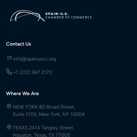
Contact Us
info@spainuscc.org
+1 (212) 967 2170
Where We Are
NEW YORK 80 Broad Street,
Suite 2103, New York, NY 10004
TEXAS 2414 Tangley Street,
Houston, Texas, TX 77005