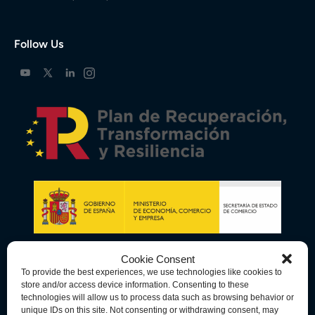
Follow Us
Cookie Consent
To provide the best experiences, we use technologies like cookies to
store and/or access device information. Consenting to these
technologies will allow us to process data such as browsing behavior or
unique IDs on this site. Not consenting or withdrawing consent, may