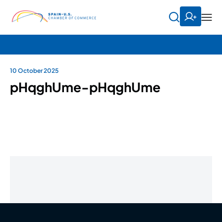
10 October 2025
pHqghUme-pHqghUme