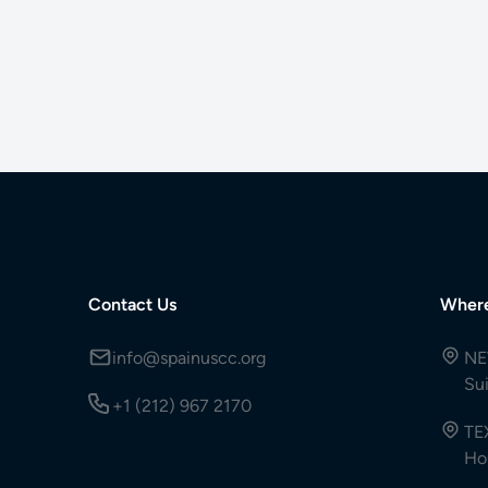
Contact Us
Wher
info@spainuscc.org
NE
Su
+1 (212) 967 2170
TE
Ho