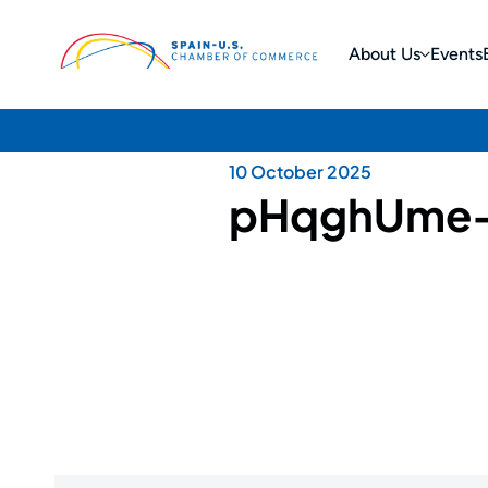
About Us
Events
10 October 2025
pHqghUme