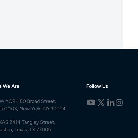
e We Are
Follow Us
W YORK 80 Broad Street,
ite 2103, New York, NY 10004
XAS 2414 Tangley Street,
uston, Texas, TX 77005