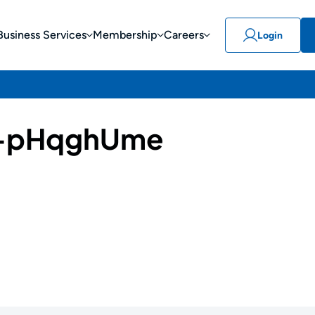
Business Services
Membership
Careers
Login
-pHqghUme