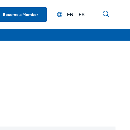
EN
ES
Become a Member