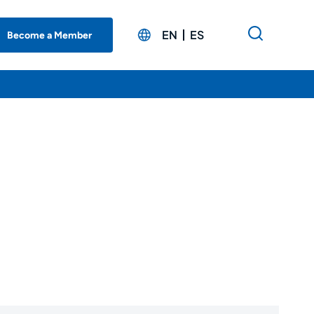
EN
ES
Become a Member