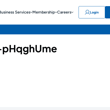
Business Services
Membership
Careers
Login
-pHqghUme