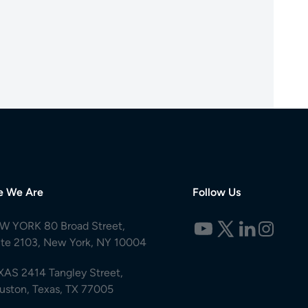
e We Are
Follow Us
W YORK 80 Broad Street,
ite 2103, New York, NY 10004
XAS 2414 Tangley Street,
uston, Texas, TX 77005