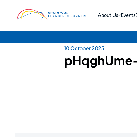
About Us
Events
10 October 2025
pHqghUme