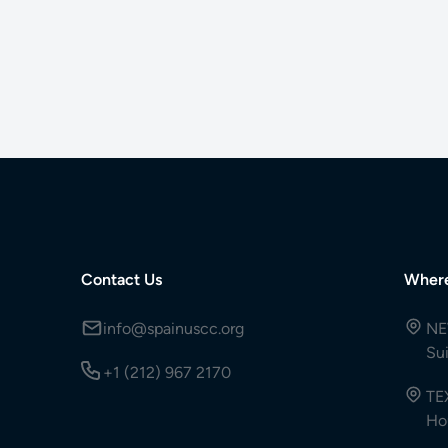
Contact Us
Wher
info@spainuscc.org
NE
Su
+1 (212) 967 2170
TE
Ho