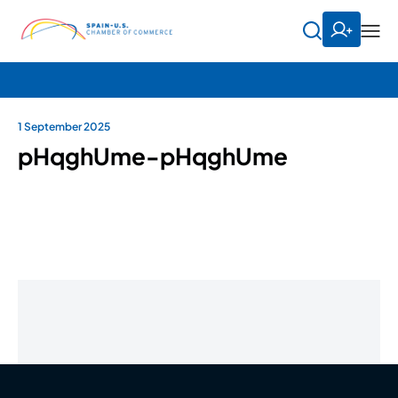
1 September 2025
pHqghUme-pHqghUme