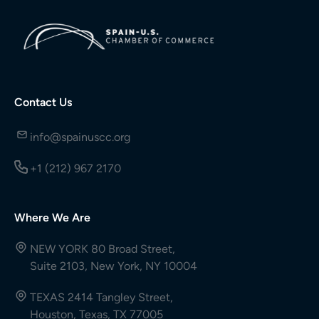
Contact Us
info@spainuscc.org
+1 (212) 967 2170
Where We Are
NEW YORK 80 Broad Street,
Suite 2103, New York, NY 10004
TEXAS 2414 Tangley Street,
Houston, Texas, TX 77005