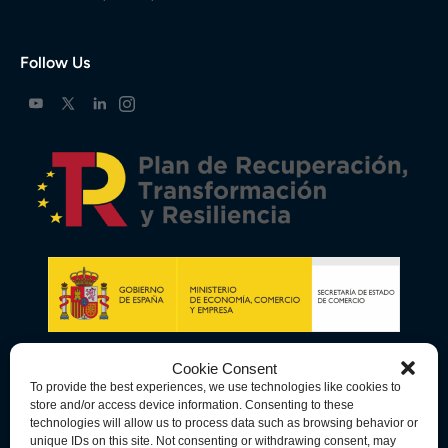
Follow Us
Cookie Consent
To provide the best experiences, we use technologies like cookies to
store and/or access device information. Consenting to these
technologies will allow us to process data such as browsing behavior or
unique IDs on this site. Not consenting or withdrawing consent, may