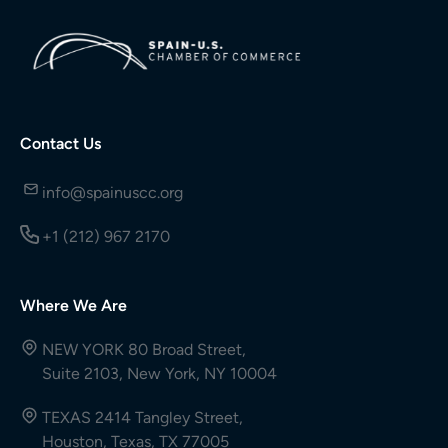
Contact Us
info@spainuscc.org
+1 (212) 967 2170
Where We Are
NEW YORK 80 Broad Street,
Suite 2103, New York, NY 10004
TEXAS 2414 Tangley Street,
Houston, Texas, TX 77005