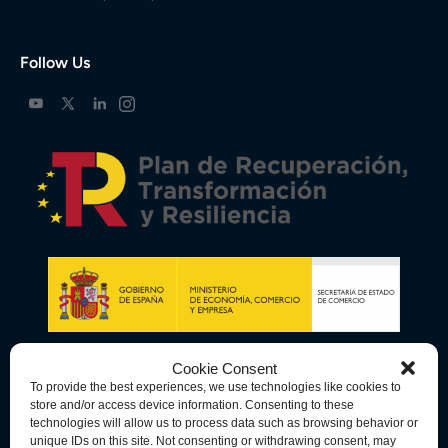
Follow Us
Cookie Consent
To provide the best experiences, we use technologies like cookies to
store and/or access device information. Consenting to these
technologies will allow us to process data such as browsing behavior or
unique IDs on this site. Not consenting or withdrawing consent, may