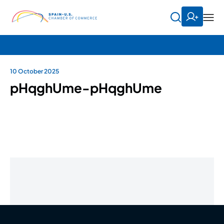
10 October 2025
pHqghUme-pHqghUme