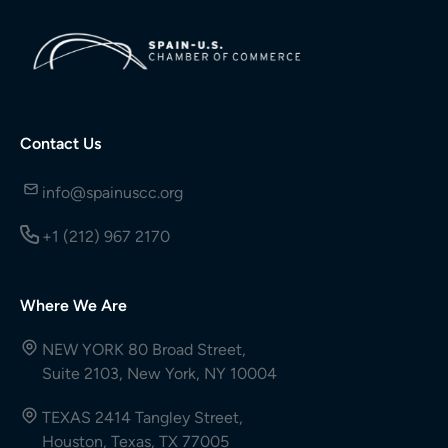
Contact Us
info@spainuscc.org
+1 (212) 967 2170
Where We Are
NEW YORK 80 Broad Street,
Suite 2103, New York, NY 10004
TEXAS 2414 Tangley Street,
Houston, Texas, TX 77005