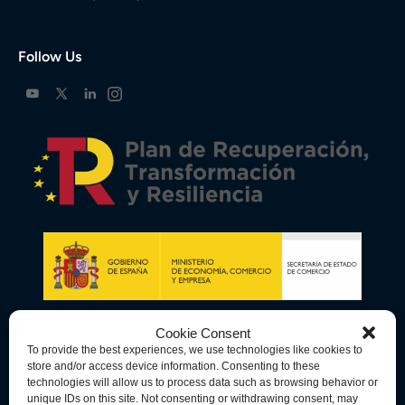
Follow Us
Cookie Consent
To provide the best experiences, we use technologies like cookies to
store and/or access device information. Consenting to these
technologies will allow us to process data such as browsing behavior or
unique IDs on this site. Not consenting or withdrawing consent, may