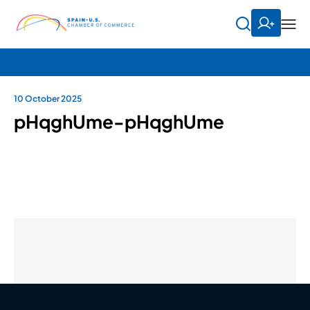
10 October 2025
pHqghUme-pHqghUme