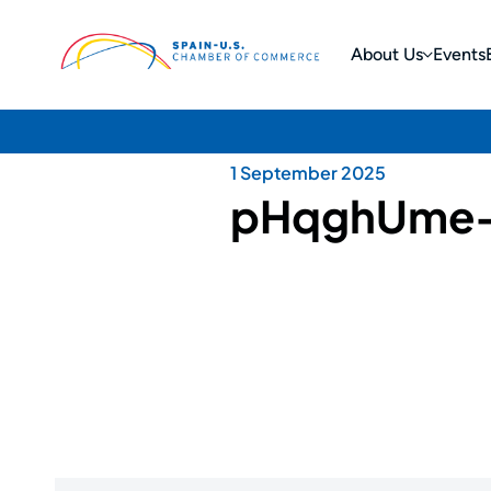
About Us
Events
1 September 2025
pHqghUme