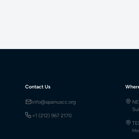
Contact Us
Wher
info@spainuscc.org
NE
Su
+1 (212) 967 2170
TE
Ho