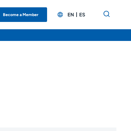
EN
ES
Become a Member