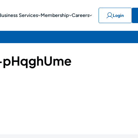
Business Services
Membership
Careers
Login
-pHqghUme