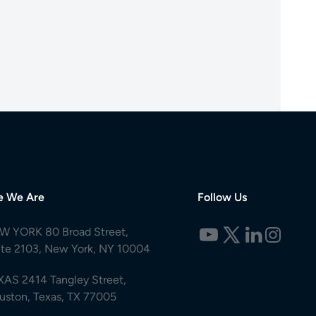
e We Are
Follow Us
W YORK 80 Broad Street,
ite 2103, New York, NY 10004
XAS 2414 Tangley Street,
uston, Texas, TX 77005