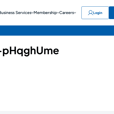
Business Services
Membership
Careers
Login
-pHqghUme