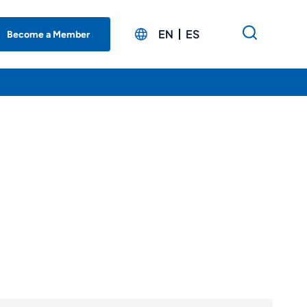
EN
ES
Become a Member