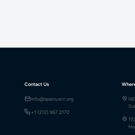
Contact Us
Wher
info@spainuscc.org
NE
Su
+1 (212) 967 2170
TE
Ho