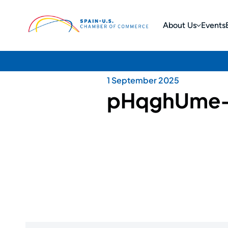
About Us
Events
1 September 2025
pHqghUme