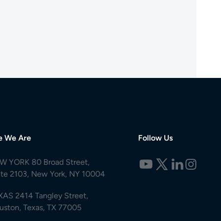
e We Are
Follow Us
W YORK 80 Broad Street,
ite 2103, New York, NY 10004
XAS 2414 Tangley Street,
uston, Texas, TX 77005