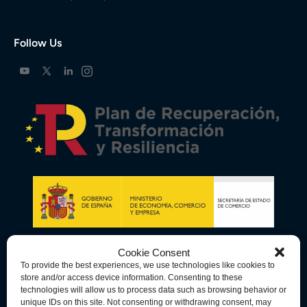
Follow Us
Cookie Consent
To provide the best experiences, we use technologies like cookies to
store and/or access device information. Consenting to these
technologies will allow us to process data such as browsing behavior or
unique IDs on this site. Not consenting or withdrawing consent, may