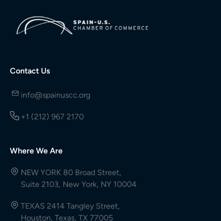
Contact Us
info@spainuscc.org
+1 (212) 967 2170
Where We Are
NEW YORK 80 Broad Street,
Suite 2103, New York, NY 10004
TEXAS 2414 Tangley Street,
Houston, Texas, TX 77005