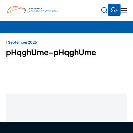
1 September 2025
pHqghUme-pHqghUme