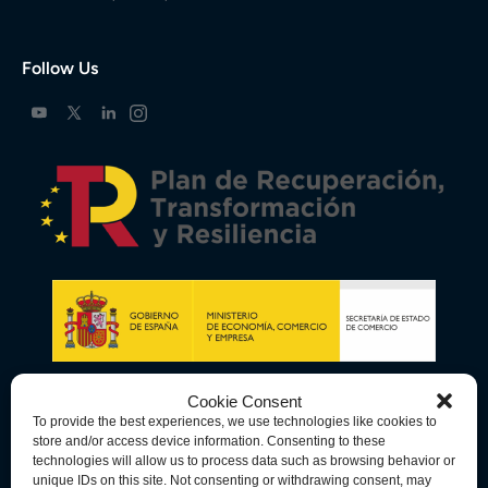
Follow Us
Cookie Consent
To provide the best experiences, we use technologies like cookies to
store and/or access device information. Consenting to these
technologies will allow us to process data such as browsing behavior or
unique IDs on this site. Not consenting or withdrawing consent, may