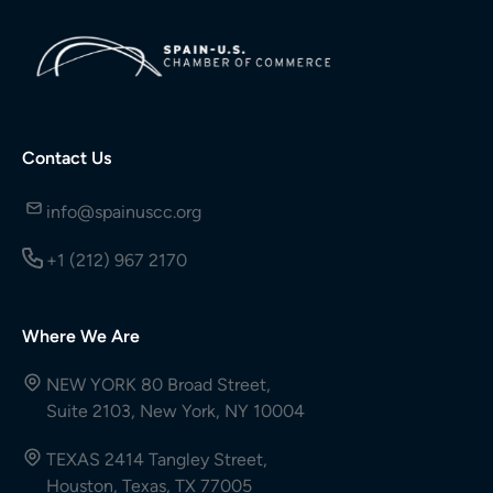
Contact Us
info@spainuscc.org
+1 (212) 967 2170
Where We Are
NEW YORK 80 Broad Street,
Suite 2103, New York, NY 10004
TEXAS 2414 Tangley Street,
Houston, Texas, TX 77005