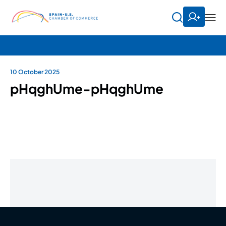
10 October 2025
pHqghUme-pHqghUme