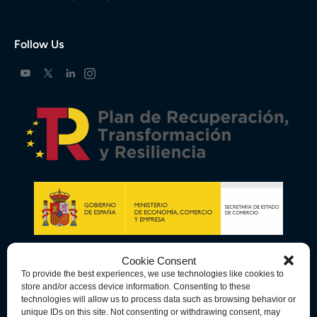
Follow Us
Cookie Consent
To provide the best experiences, we use technologies like cookies to
store and/or access device information. Consenting to these
technologies will allow us to process data such as browsing behavior or
unique IDs on this site. Not consenting or withdrawing consent, may