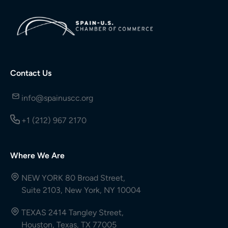
Contact Us
info@spainuscc.org
+1 (212) 967 2170
Where We Are
NEW YORK 80 Broad Street,
Suite 2103, New York, NY 10004
TEXAS 2414 Tangley Street,
Houston, Texas, TX 77005