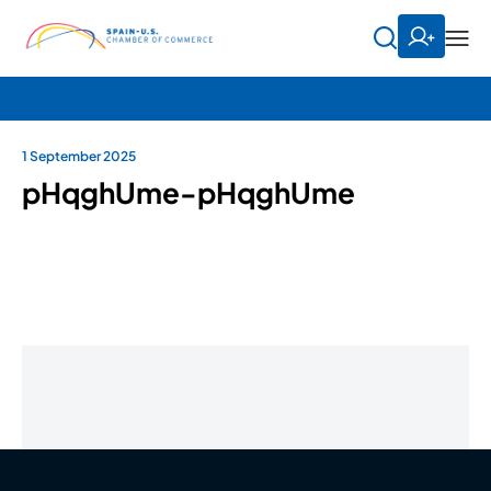
1 September 2025
pHqghUme-pHqghUme