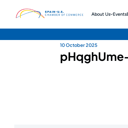
About Us
Events
10 October 2025
pHqghUme