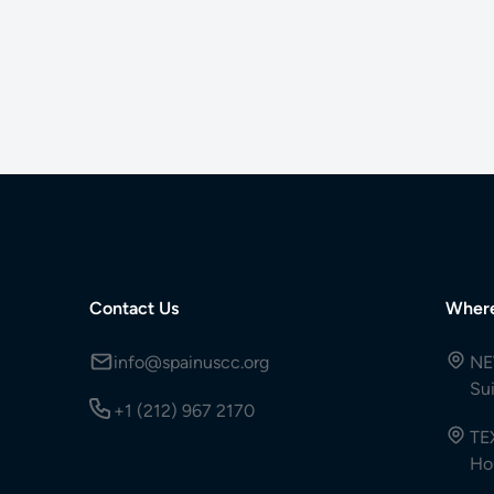
Contact Us
Wher
info@spainuscc.org
NE
Su
+1 (212) 967 2170
TE
Ho