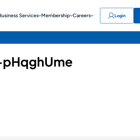
Business Services
Membership
Careers
Login
-pHqghUme