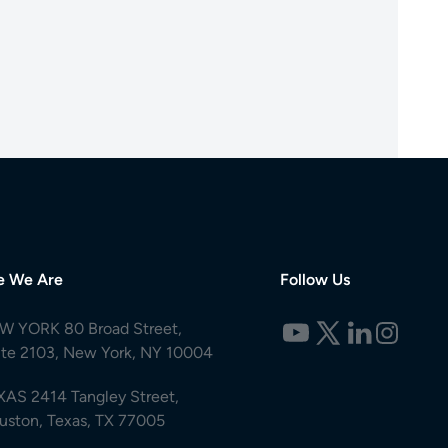
e We Are
Follow Us
W YORK 80 Broad Street,
ite 2103, New York, NY 10004
XAS 2414 Tangley Street,
uston, Texas, TX 77005