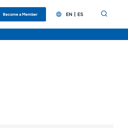
EN
ES
Become a Member