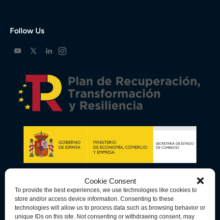
Follow Us
Cookie Consent
To provide the best experiences, we use technologies like cookies to
store and/or access device information. Consenting to these
technologies will allow us to process data such as browsing behavior or
unique IDs on this site. Not consenting or withdrawing consent, may