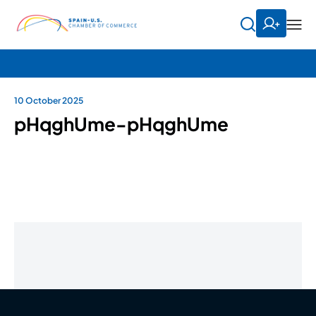
10 October 2025
pHqghUme-pHqghUme