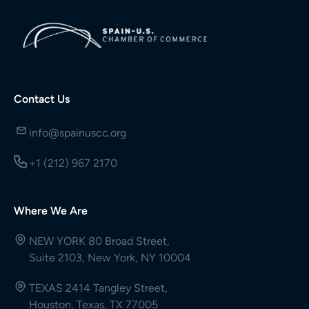
Contact Us
info@spainuscc.org
+1 (212) 967 2170
Where We Are
NEW YORK 80 Broad Street,
Suite 2103, New York, NY 10004
TEXAS 2414 Tangley Street,
Houston, Texas, TX 77005