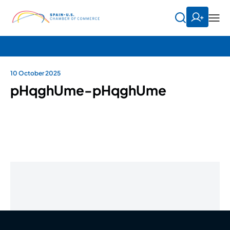
10 October 2025
pHqghUme-pHqghUme