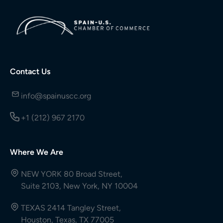
Contact Us
info@spainuscc.org
+1 (212) 967 2170
Where We Are
NEW YORK 80 Broad Street,
Suite 2103, New York, NY 10004
TEXAS 2414 Tangley Street,
Houston, Texas, TX 77005