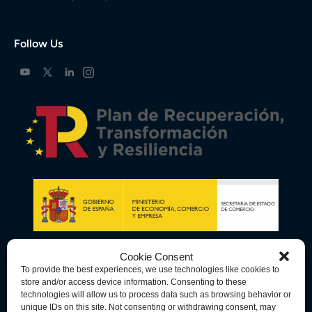
Follow Us
Cookie Consent
To provide the best experiences, we use technologies like cookies to
store and/or access device information. Consenting to these
technologies will allow us to process data such as browsing behavior or
unique IDs on this site. Not consenting or withdrawing consent, may