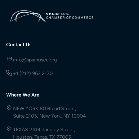
Contact Us
info@spainuscc.org
+1 (212) 967 2170
Where We Are
NEW YORK 80 Broad Street,
Suite 2103, New York, NY 10004
TEXAS 2414 Tangley Street,
Houston, Texas, TX 77005