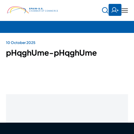
10 October 2025
pHqghUme-pHqghUme