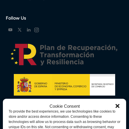
Follow Us
Cookie Consent
To provide the best experiences, we use technologies like cookies to
store and/or access device information. Consenting to these
technologies will allow us to process data such as browsing behavior or
unique IDs on this site. Not consenting or withdrawing consent, may