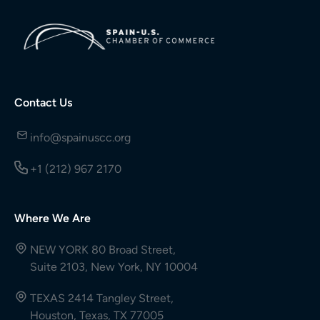
Contact Us
info@spainuscc.org
+1 (212) 967 2170
Where We Are
NEW YORK 80 Broad Street,
Suite 2103, New York, NY 10004
TEXAS 2414 Tangley Street,
Houston, Texas, TX 77005