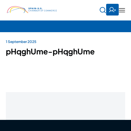
1 September 2025
pHqghUme-pHqghUme