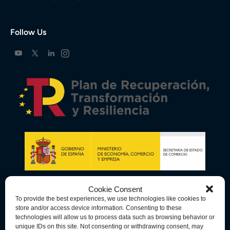
Follow Us
Cookie Consent
To provide the best experiences, we use technologies like cookies to
store and/or access device information. Consenting to these
technologies will allow us to process data such as browsing behavior or
unique IDs on this site. Not consenting or withdrawing consent, may