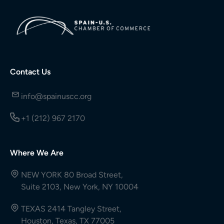
Contact Us
info@spainuscc.org
+1 (212) 967 2170
Where We Are
NEW YORK 80 Broad Street,
Suite 2103, New York, NY 10004
TEXAS 2414 Tangley Street,
Houston, Texas, TX 77005