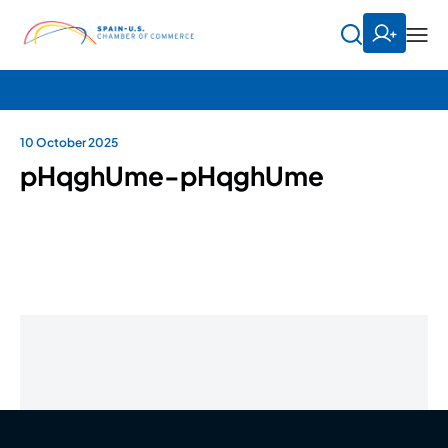
10 October 2025
pHqghUme-pHqghUme