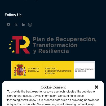
Follow Us
Cookie Consent
To provide the best experiences, we use technologies like cookies to
store and/or access device information. Consenting to these
technologies will allow us to process data such as browsing behavior or
unique IDs on this site. Not consenting or withdrawing consent, may