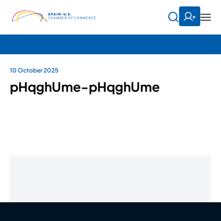
10 October 2025
pHqghUme-pHqghUme