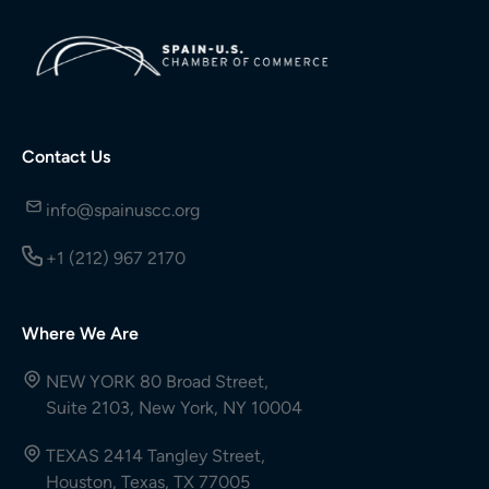
Contact Us
info@spainuscc.org
+1 (212) 967 2170
Where We Are
NEW YORK 80 Broad Street,
Suite 2103, New York, NY 10004
TEXAS 2414 Tangley Street,
Houston, Texas, TX 77005