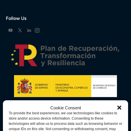
Follow Us
Cookie Consent
To provide the best experiences, we use technologies like cookies to
store and/or access device information. Consenting to these
technologies will allow us to process data such as browsing behavior or
unique IDs on this site. Not consenting or withdrawing consent, may