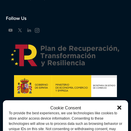
Follow Us
Cookie Consent
To provide the best experiences, we use technologies like cookies to
store and/or access device information. Consenting to these
technologies will allow us to process data such as browsing behavior or
unique IDs on this site. Not consenting or withdrawing consent, may