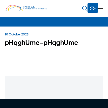
10 October 2025
pHqghUme-pHqghUme