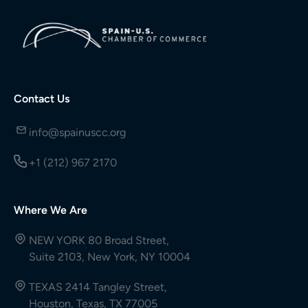
Contact Us
info@spainuscc.org
+1 (212) 967 2170
Where We Are
NEW YORK 80 Broad Street,
Suite 2103, New York, NY 10004
TEXAS 2414 Tangley Street,
Houston, Texas, TX 77005