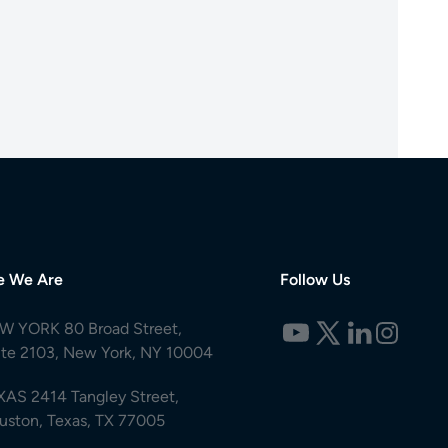
e We Are
Follow Us
W YORK 80 Broad Street,
ite 2103, New York, NY 10004
XAS 2414 Tangley Street,
uston, Texas, TX 77005