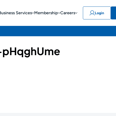
Business Services
Membership
Careers
Login
-pHqghUme