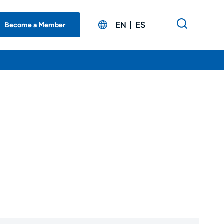
EN
ES
Become a Member