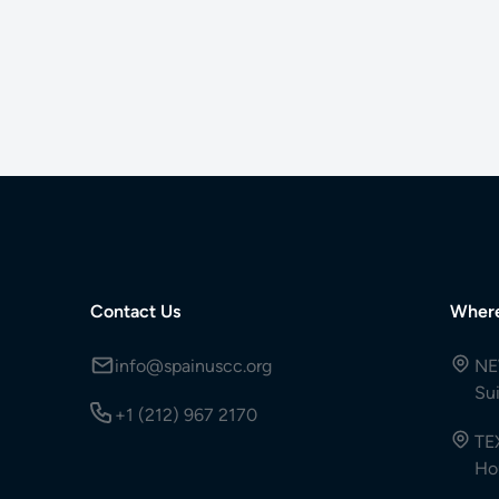
Contact Us
Wher
info@spainuscc.org
NE
Su
+1 (212) 967 2170
TE
Ho