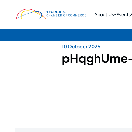
About Us
Events
10 October 2025
pHqghUme