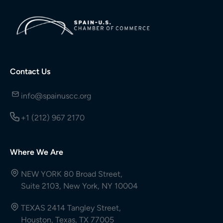
Contact Us
info@spainuscc.org
+1 (212) 967 2170
Where We Are
NEW YORK 80 Broad Street,
Suite 2103, New York, NY 10004
TEXAS 2414 Tangley Street,
Houston, Texas, TX 77005