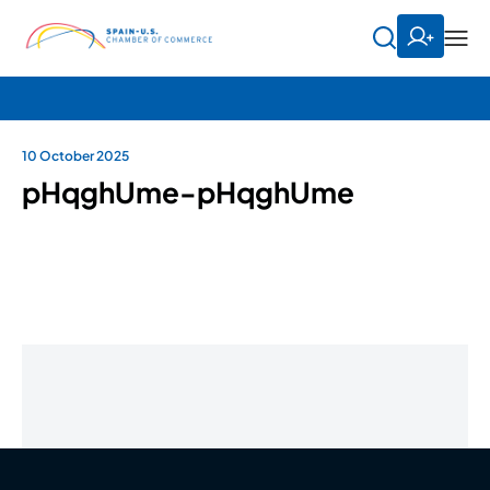
10 October 2025
pHqghUme-pHqghUme