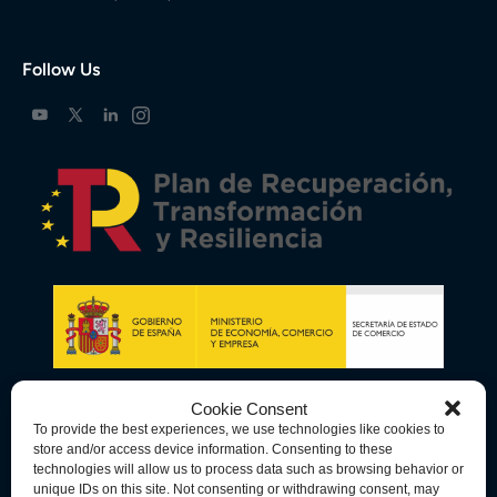
Follow Us
Cookie Consent
To provide the best experiences, we use technologies like cookies to
store and/or access device information. Consenting to these
technologies will allow us to process data such as browsing behavior or
unique IDs on this site. Not consenting or withdrawing consent, may