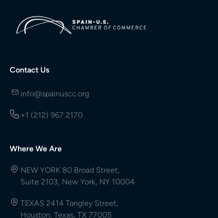
Contact Us
info@spainuscc.org
+1 (212) 967 2170
Where We Are
NEW YORK 80 Broad Street,
Suite 2103, New York, NY 10004
TEXAS 2414 Tangley Street,
Houston, Texas, TX 77005