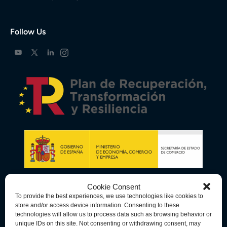
Follow Us
Cookie Consent
To provide the best experiences, we use technologies like cookies to
store and/or access device information. Consenting to these
technologies will allow us to process data such as browsing behavior or
unique IDs on this site. Not consenting or withdrawing consent, may