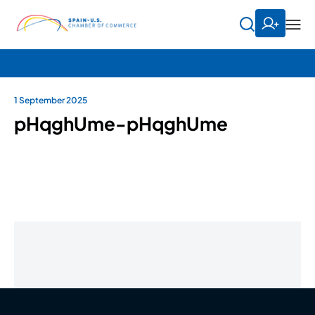
1 September 2025
pHqghUme-pHqghUme