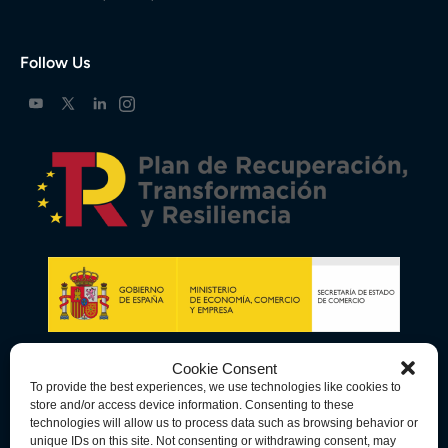
Follow Us
Cookie Consent
To provide the best experiences, we use technologies like cookies to
store and/or access device information. Consenting to these
technologies will allow us to process data such as browsing behavior or
unique IDs on this site. Not consenting or withdrawing consent, may