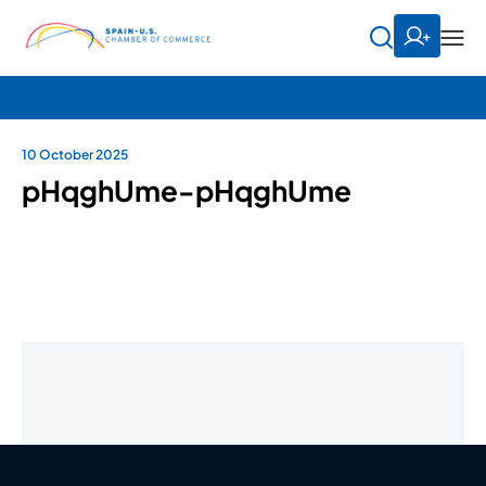
10 October 2025
pHqghUme-pHqghUme