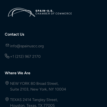
Contact Us
info@spainuscc.org
+1 (212) 967 2170
Where We Are
NEW YORK 80 Broad Street,
Suite 2103, New York, NY 10004
TEXAS 2414 Tangley Street,
Houston, Texas, TX 77005