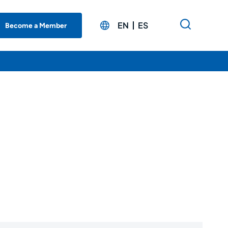
EN
ES
Become a Member