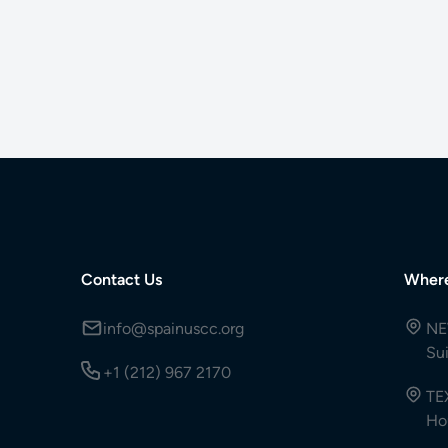
Contact Us
Wher
info@spainuscc.org
NE
Su
+1 (212) 967 2170
TE
Ho