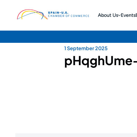
About Us
Events
1 September 2025
pHqghUme