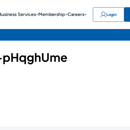
Business Services
Membership
Careers
Login
-pHqghUme