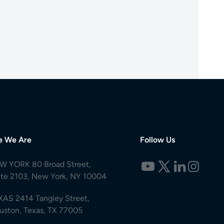
e We Are
Follow Us
W YORK 80 Broad Street,
ite 2103, New York, NY 10004
XAS 2414 Tangley Street,
uston, Texas, TX 77005