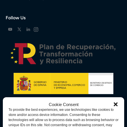
Follow Us
Cookie Consent
To provide the best experiences, we use technologies like cookies to
store and/or access device information. Consenting to these
technologies will allow us to process data such as browsing behavior or
unique IDs on this site. Not consenting or withdrawing consent, may