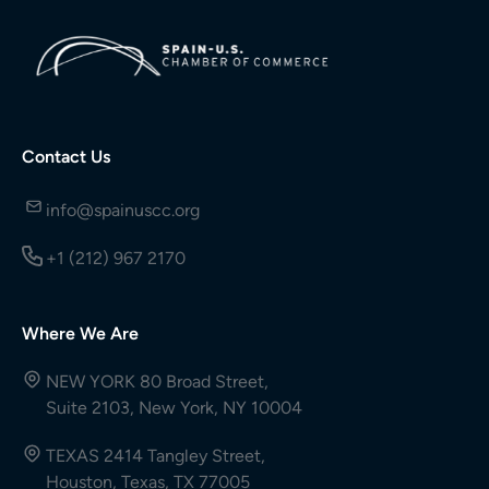
Contact Us
info@spainuscc.org
+1 (212) 967 2170
Where We Are
NEW YORK 80 Broad Street,
Suite 2103, New York, NY 10004
TEXAS 2414 Tangley Street,
Houston, Texas, TX 77005