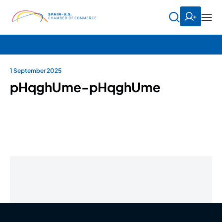
1 September 2025
pHqghUme-pHqghUme