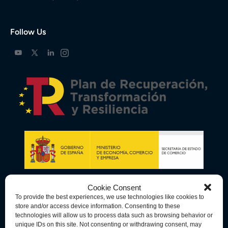
Follow Us
Cookie Consent
To provide the best experiences, we use technologies like cookies to
store and/or access device information. Consenting to these
technologies will allow us to process data such as browsing behavior or
unique IDs on this site. Not consenting or withdrawing consent, may