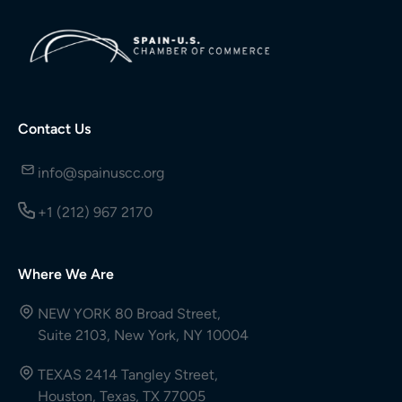
Contact Us
info@spainuscc.org
+1 (212) 967 2170
Where We Are
NEW YORK 80 Broad Street,
Suite 2103, New York, NY 10004
TEXAS 2414 Tangley Street,
Houston, Texas, TX 77005