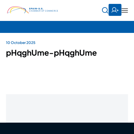
10 October 2025
pHqghUme-pHqghUme