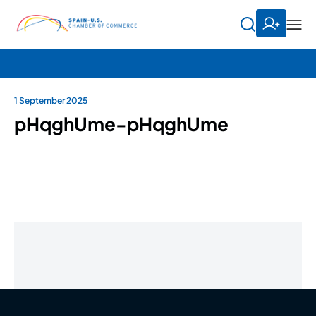
1 September 2025
pHqghUme-pHqghUme