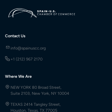
Contact Us
info@spainuscc.org
+1 (212) 967 2170
Where We Are
NEW YORK 80 Broad Street,
Suite 2103, New York, NY 10004
TEXAS 2414 Tangley Street,
Houston, Texas, TX 77005