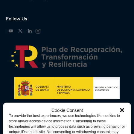
Follow Us
Cookie Consent
To provide the best experiences, we use technologies like cookies to
store and/or access device information. Consenting to these
technologies will allow us to process data such as browsing behavior or
unique IDs on this site. Not consenting or withdrawing consent, may