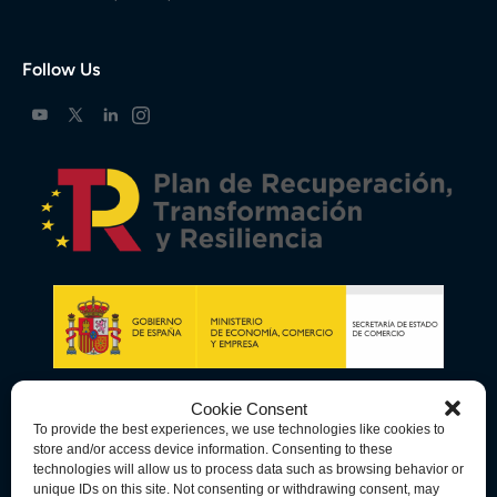
Follow Us
Cookie Consent
To provide the best experiences, we use technologies like cookies to
store and/or access device information. Consenting to these
technologies will allow us to process data such as browsing behavior or
unique IDs on this site. Not consenting or withdrawing consent, may