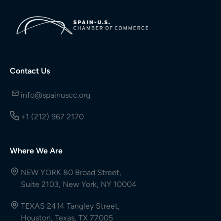
Contact Us
info@spainuscc.org
+1 (212) 967 2170
Where We Are
NEW YORK 80 Broad Street,
Suite 2103, New York, NY 10004
TEXAS 2414 Tangley Street,
Houston, Texas, TX 77005