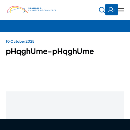
10 October 2025
pHqghUme-pHqghUme