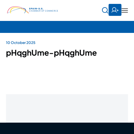
10 October 2025
pHqghUme-pHqghUme