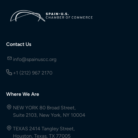
Contact Us
info@spainuscc.org
+1 (212) 967 2170
Where We Are
NEW YORK 80 Broad Street,
Suite 2103, New York, NY 10004
TEXAS 2414 Tangley Street,
Houston, Texas, TX 77005