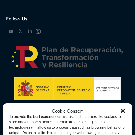
Follow Us
Cookie Consent
To provide the best experiences, we use technologies like cookies to
store and/or access device information. Consenting to these
technologies will allow us to process data such as browsing behavior or
unique IDs on this site. Not consenting or withdrawing consent, may