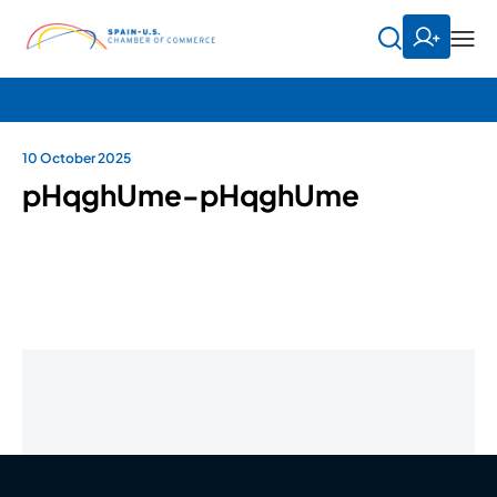
10 October 2025
pHqghUme-pHqghUme