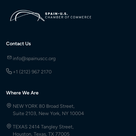
Contact Us
info@spainuscc.org
+1 (212) 967 2170
Where We Are
NEW YORK 80 Broad Street,
Suite 2103, New York, NY 10004
TEXAS 2414 Tangley Street,
Houston, Texas, TX 77005