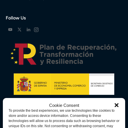
Follow Us
Cookie Consent
To provide the best experiences, we use technologies like cookies to
store and/or access device information. Consenting to these
technologies will allow us to process data such as browsing behavior or
unique IDs on this site. Not consenting or withdrawing consent, may