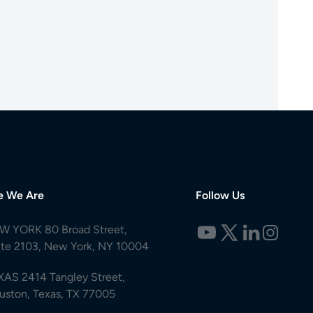
e We Are
Follow Us
W YORK 80 Broad Street,
ite 2103, New York, NY 10004
XAS 2414 Tangley Street,
uston, Texas, TX 77005