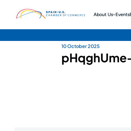
About Us
Events
10 October 2025
pHqghUme