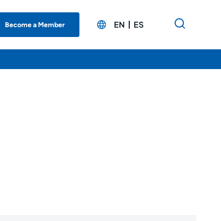
EN
ES
Become a Member