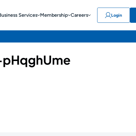
Business Services
Membership
Careers
Login
-pHqghUme