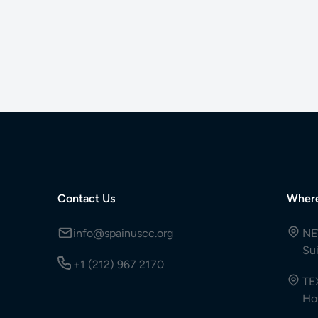
Contact Us
Wher
info@spainuscc.org
NE
Su
+1 (212) 967 2170
TE
Ho