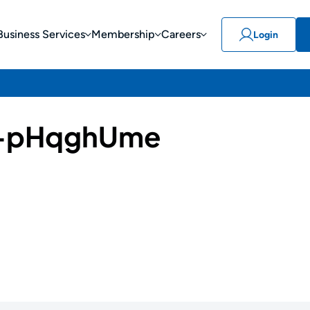
Business Services
Membership
Careers
Login
-pHqghUme