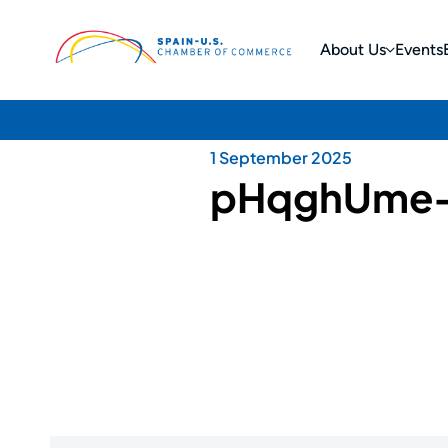
About Us
Events
1 September 2025
pHqghUme