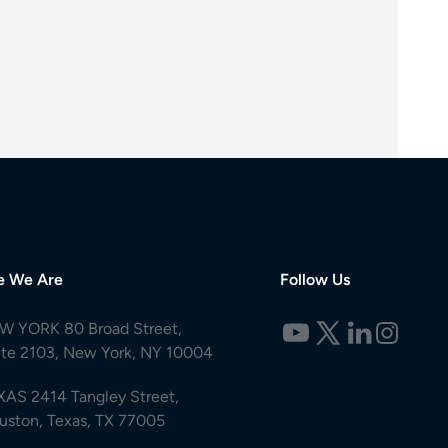
e We Are
Follow Us
W YORK 80 Broad Street,
ite 2103, New York, NY 10004
XAS 2414 Tangley Street,
uston, Texas, TX 77005