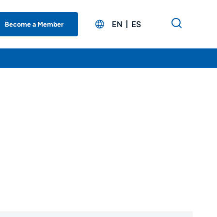
EN
ES
Become a Member