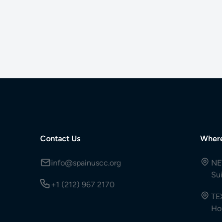
Contact Us
Wher
info@spainuscc.org
NE
Su
+1 (212) 967 2170
TE
Ho