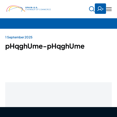
1 September 2025
pHqghUme-pHqghUme