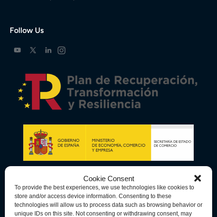
Follow Us
Cookie Consent
To provide the best experiences, we use technologies like cookies to
store and/or access device information. Consenting to these
technologies will allow us to process data such as browsing behavior or
unique IDs on this site. Not consenting or withdrawing consent, may