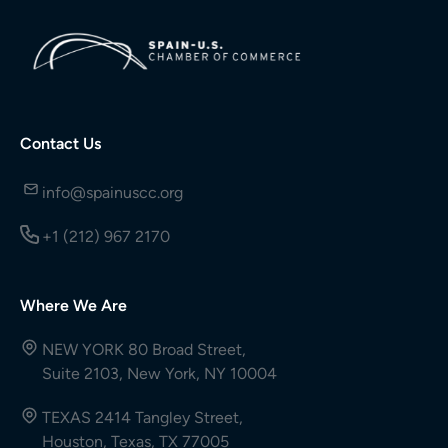
Contact Us
info@spainuscc.org
+1 (212) 967 2170
Where We Are
NEW YORK 80 Broad Street,
Suite 2103, New York, NY 10004
TEXAS 2414 Tangley Street,
Houston, Texas, TX 77005