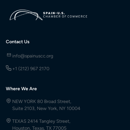
Contact Us
info@spainuscc.org
+1 (212) 967 2170
Where We Are
NEW YORK 80 Broad Street,
Suite 2103, New York, NY 10004
TEXAS 2414 Tangley Street,
Houston, Texas, TX 77005