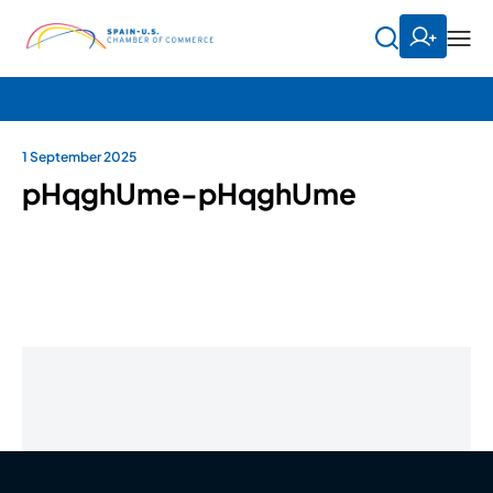
1 September 2025
pHqghUme-pHqghUme