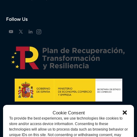
Follow Us
Cookie Consent
To provide the best experiences, we use technologies like cookies to
store and/or access device information. Consenting to these
technologies will allow us to process data such as browsing behavior or
unique IDs on this site. Not consenting or withdrawing consent, may