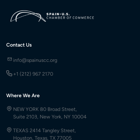
Contact Us
info@spainuscc.org
+1 (212) 967 2170
Where We Are
NEW YORK 80 Broad Street,
Suite 2103, New York, NY 10004
TEXAS 2414 Tangley Street,
Houston, Texas, TX 77005