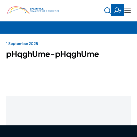
1 September 2025
pHqghUme-pHqghUme