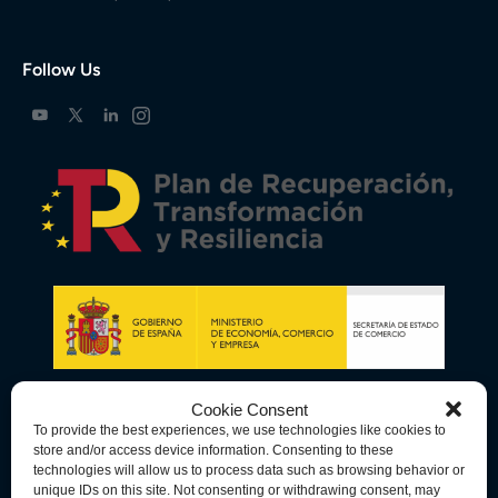
Follow Us
Cookie Consent
To provide the best experiences, we use technologies like cookies to
store and/or access device information. Consenting to these
technologies will allow us to process data such as browsing behavior or
unique IDs on this site. Not consenting or withdrawing consent, may