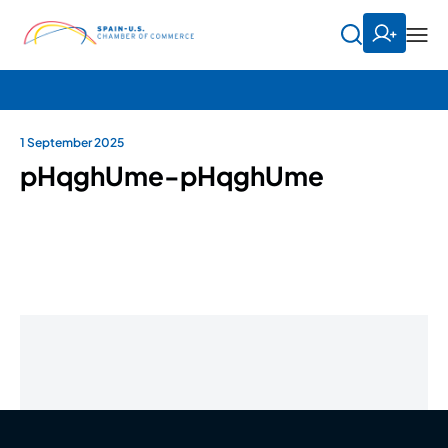
1 September 2025
pHqghUme-pHqghUme