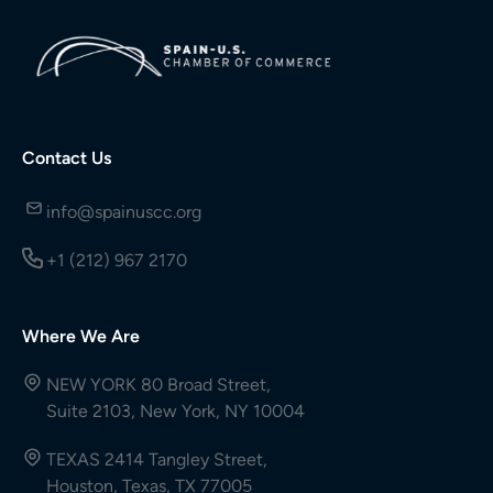
Contact Us
info@spainuscc.org
+1 (212) 967 2170
Where We Are
NEW YORK 80 Broad Street,
Suite 2103, New York, NY 10004
TEXAS 2414 Tangley Street,
Houston, Texas, TX 77005