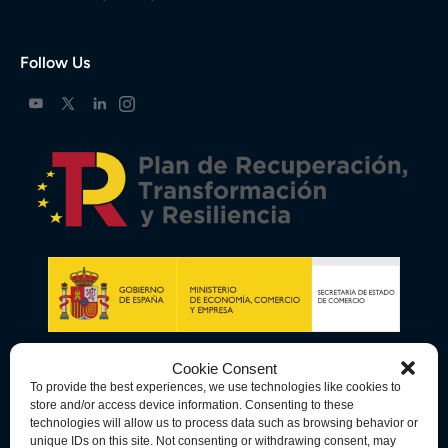
Follow Us
Cookie Consent
To provide the best experiences, we use technologies like cookies to
store and/or access device information. Consenting to these
technologies will allow us to process data such as browsing behavior or
unique IDs on this site. Not consenting or withdrawing consent, may