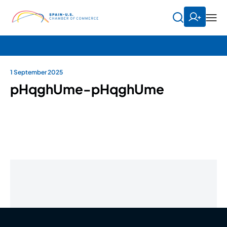
1 September 2025
pHqghUme-pHqghUme