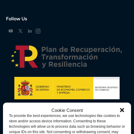
Follow Us
Cookie Consent
To provide the best experiences, we use technologies like cookies to
store and/or access device information. Consenting to these
technologies will allow us to process data such as browsing behavior or
unique IDs on this site. Not consenting or withdrawing consent, may