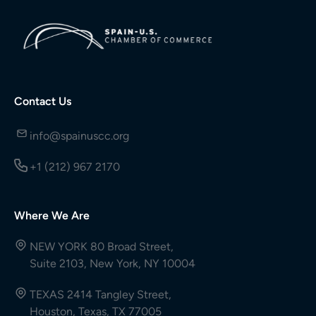
Contact Us
info@spainuscc.org
+1 (212) 967 2170
Where We Are
NEW YORK 80 Broad Street,
Suite 2103, New York, NY 10004
TEXAS 2414 Tangley Street,
Houston, Texas, TX 77005