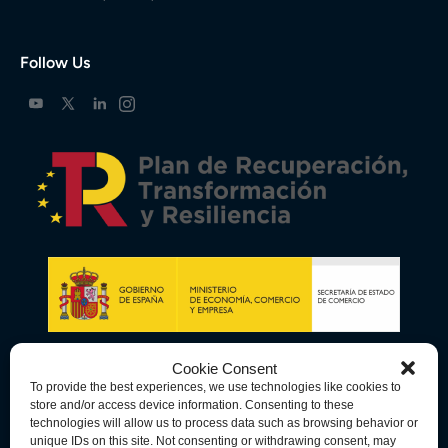
Follow Us
Cookie Consent
To provide the best experiences, we use technologies like cookies to
store and/or access device information. Consenting to these
technologies will allow us to process data such as browsing behavior or
unique IDs on this site. Not consenting or withdrawing consent, may