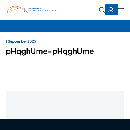
1 September 2025
pHqghUme-pHqghUme