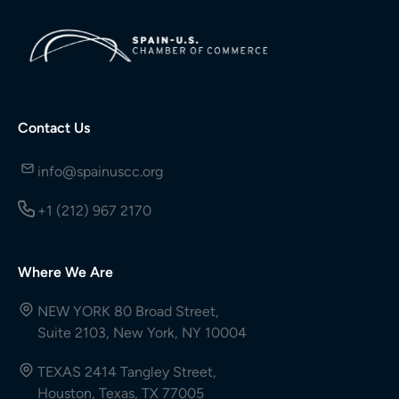
Contact Us
info@spainuscc.org
+1 (212) 967 2170
Where We Are
NEW YORK 80 Broad Street,
Suite 2103, New York, NY 10004
TEXAS 2414 Tangley Street,
Houston, Texas, TX 77005