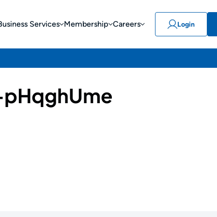
Business Services
Membership
Careers
Login
-pHqghUme