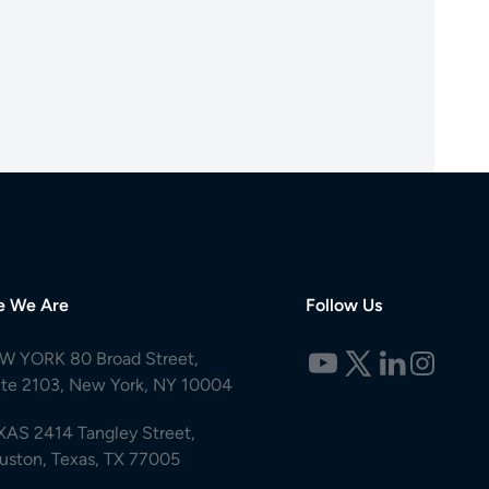
e We Are
Follow Us
W YORK 80 Broad Street,
ite 2103, New York, NY 10004
XAS 2414 Tangley Street,
uston, Texas, TX 77005