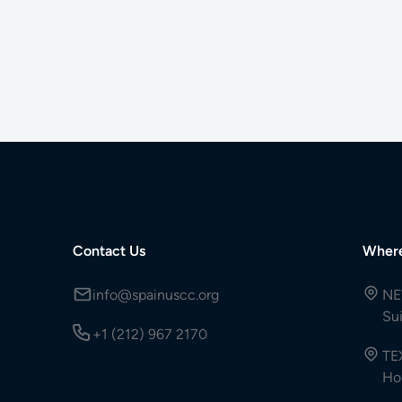
Contact Us
Wher
info@spainuscc.org
NE
Su
+1 (212) 967 2170
TE
Ho