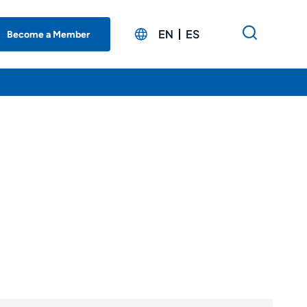
EN
ES
Become a Member