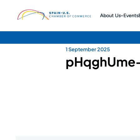
About Us
Events
1 September 2025
pHqghUme