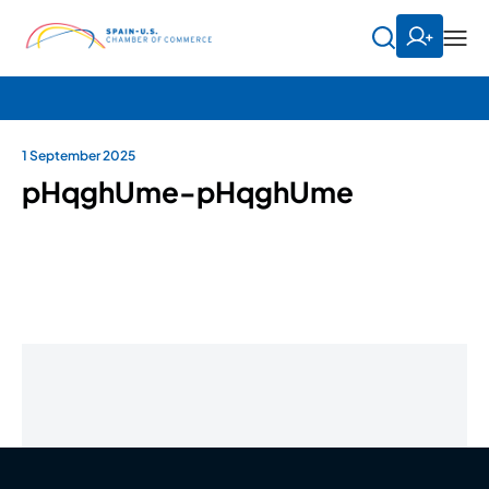
1 September 2025
pHqghUme-pHqghUme