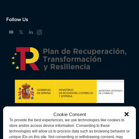
Follow Us
Cookie Consent
To provide the best experiences, we use technologies like cookies to
store and/or access device information. Consenting to these
technologies will allow us to process data such as browsing behavior or
unique IDs on this site. Not consenting or withdrawing consent, may