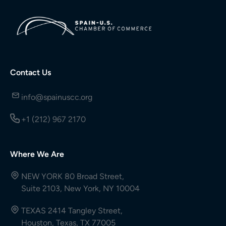
Contact Us
info@spainuscc.org
+1 (212) 967 2170
Where We Are
NEW YORK 80 Broad Street,
Suite 2103, New York, NY 10004
TEXAS 2414 Tangley Street,
Houston, Texas, TX 77005