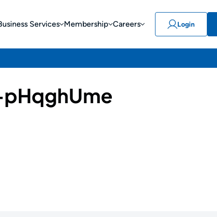
Business Services
Membership
Careers
Login
-pHqghUme