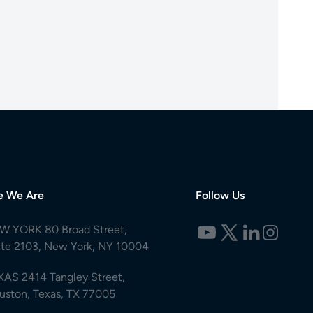
e We Are
Follow Us
W YORK 80 Broad Street,
ite 2103, New York, NY 10004
XAS 2414 Tangley Street,
uston, Texas, TX 77005