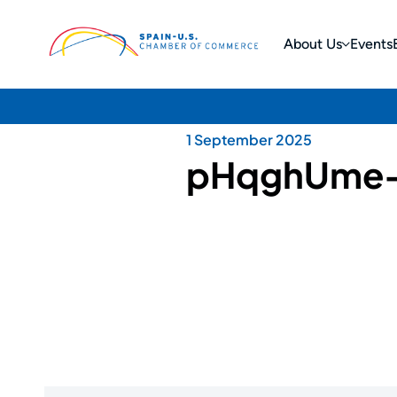
About Us
Events
1 September 2025
pHqghUme