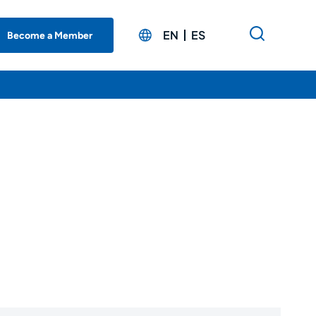
EN
ES
Become a Member