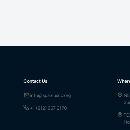
Contact Us
Wher
info@spainuscc.org
NE
Su
+1 (212) 967 2170
TE
Ho