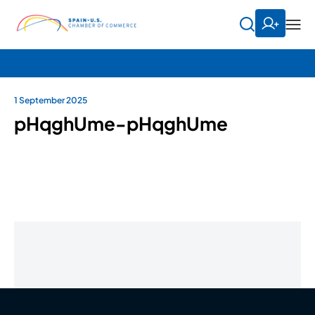
1 September 2025
pHqghUme-pHqghUme