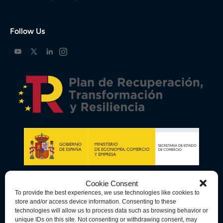
Follow Us
Cookie Consent
To provide the best experiences, we use technologies like cookies to
store and/or access device information. Consenting to these
technologies will allow us to process data such as browsing behavior or
unique IDs on this site. Not consenting or withdrawing consent, may