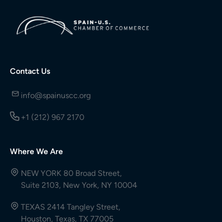
Contact Us
info@spainuscc.org
+1 (212) 967 2170
Where We Are
NEW YORK 80 Broad Street,
Suite 2103, New York, NY 10004
TEXAS 2414 Tangley Street,
Houston, Texas, TX 77005