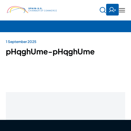
1 September 2025
pHqghUme-pHqghUme