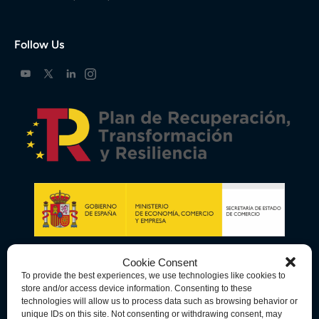
Follow Us
Cookie Consent
To provide the best experiences, we use technologies like cookies to
store and/or access device information. Consenting to these
technologies will allow us to process data such as browsing behavior or
unique IDs on this site. Not consenting or withdrawing consent, may