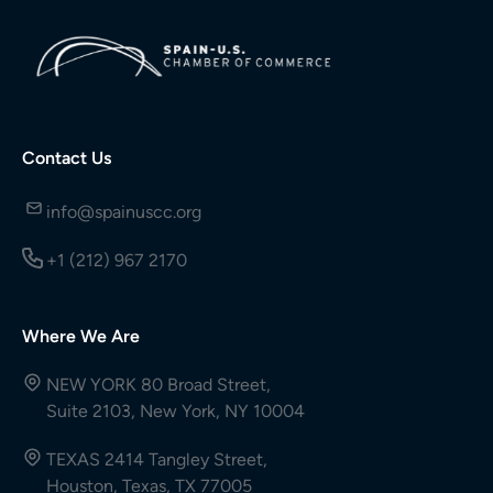
Contact Us
info@spainuscc.org
+1 (212) 967 2170
Where We Are
NEW YORK 80 Broad Street,
Suite 2103, New York, NY 10004
TEXAS 2414 Tangley Street,
Houston, Texas, TX 77005