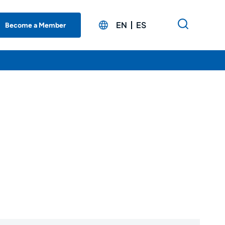
EN
ES
Become a Member