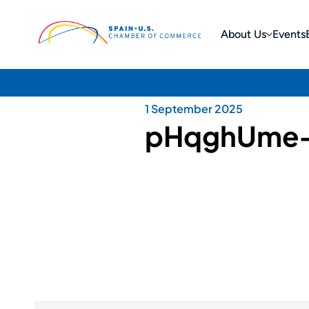
About Us
Events
1 September 2025
pHqghUme