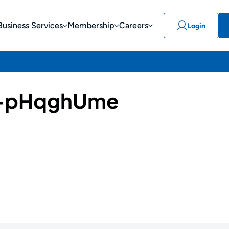
Business Services
Membership
Careers
Login
-pHqghUme