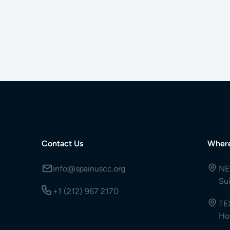
Contact Us
Wher
info@spainuscc.org
NE
Su
+1 (212) 967 2170
TE
Ho