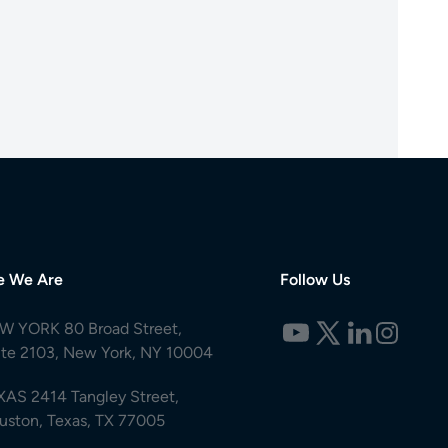
e We Are
Follow Us
W YORK 80 Broad Street,
ite 2103, New York, NY 10004
XAS 2414 Tangley Street,
uston, Texas, TX 77005