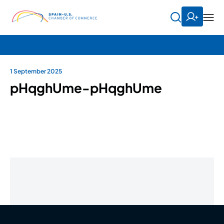
1 September 2025
pHqghUme-pHqghUme