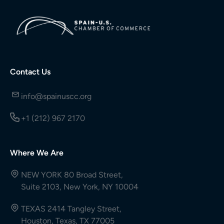
Contact Us
info@spainuscc.org
+1 (212) 967 2170
Where We Are
NEW YORK 80 Broad Street,
Suite 2103, New York, NY 10004
TEXAS 2414 Tangley Street,
Houston, Texas, TX 77005