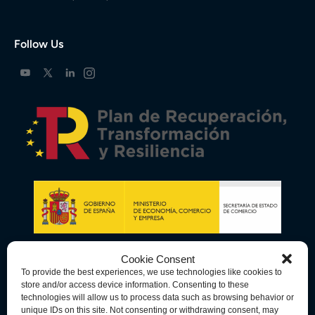
Follow Us
Cookie Consent
To provide the best experiences, we use technologies like cookies to
store and/or access device information. Consenting to these
technologies will allow us to process data such as browsing behavior or
unique IDs on this site. Not consenting or withdrawing consent, may