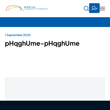
1 September 2025
pHqghUme-pHqghUme