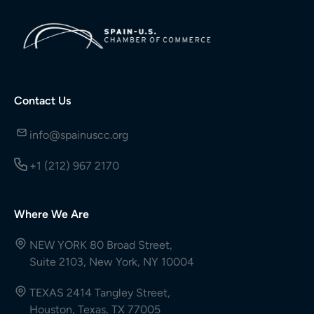
Contact Us
info@spainuscc.org
+1 (212) 967 2170
Where We Are
NEW YORK 80 Broad Street,
Suite 2103, New York, NY 10004
TEXAS 2414 Tangley Street,
Houston, Texas, TX 77005