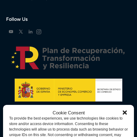
Follow Us
Cookie Consent
To provide the best experiences, we use technologies like cookies to
store and/or access device information. Consenting to these
technologies will allow us to process data such as browsing behavior or
unique IDs on this site. Not consenting or withdrawing consent, may