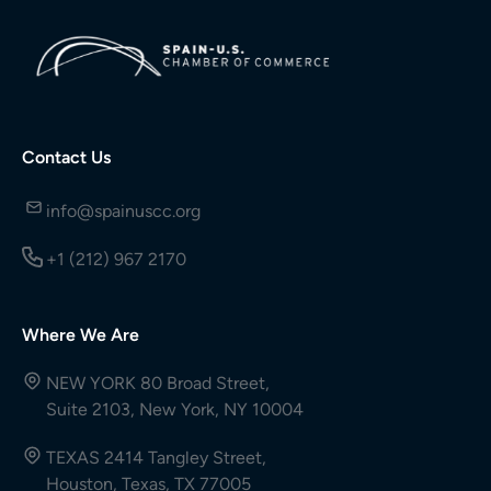
Contact Us
info@spainuscc.org
+1 (212) 967 2170
Where We Are
NEW YORK 80 Broad Street,
Suite 2103, New York, NY 10004
TEXAS 2414 Tangley Street,
Houston, Texas, TX 77005