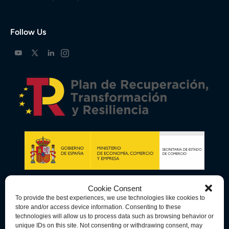
Follow Us
Cookie Consent
To provide the best experiences, we use technologies like cookies to
store and/or access device information. Consenting to these
technologies will allow us to process data such as browsing behavior or
unique IDs on this site. Not consenting or withdrawing consent, may