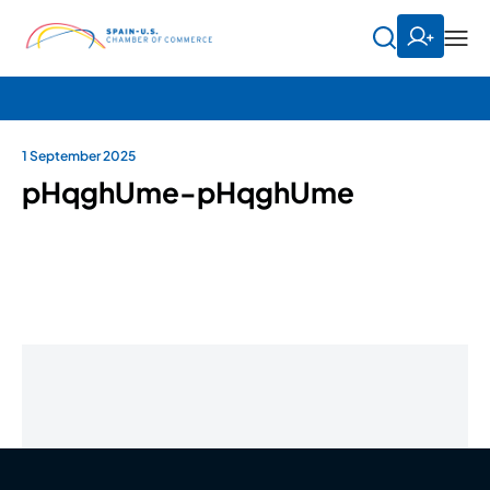
1 September 2025
pHqghUme-pHqghUme