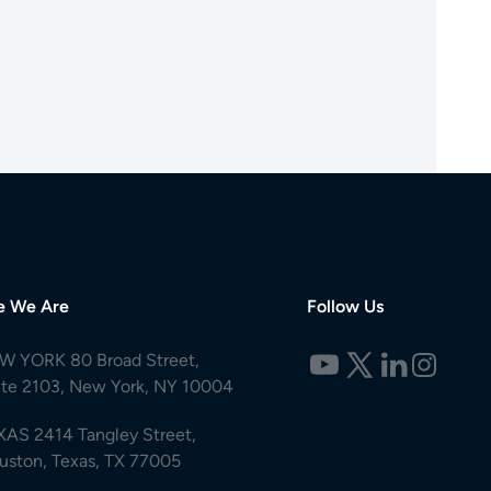
e We Are
Follow Us
W YORK 80 Broad Street,
ite 2103, New York, NY 10004
XAS 2414 Tangley Street,
uston, Texas, TX 77005