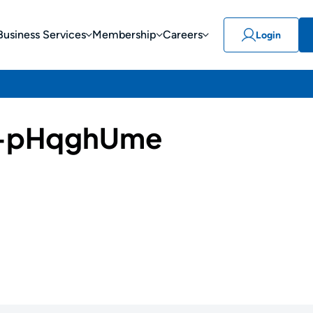
Business Services
Membership
Careers
Login
-pHqghUme