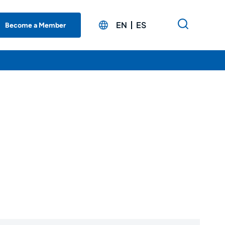
EN
ES
Become a Member