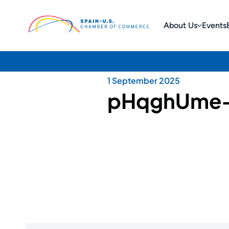
About Us
Events
1 September 2025
pHqghUme