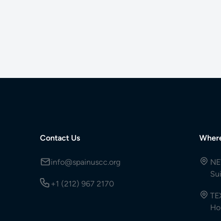
Contact Us
Wher
info@spainuscc.org
NE
Su
+1 (212) 967 2170
TE
Ho